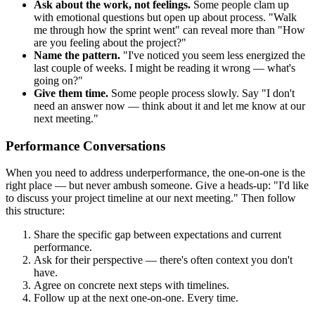
Ask about the work, not feelings.
Some people clam up
with emotional questions but open up about process. "Walk
me through how the sprint went" can reveal more than "How
are you feeling about the project?"
Name the pattern.
"I've noticed you seem less energized the
last couple of weeks. I might be reading it wrong — what's
going on?"
Give them time.
Some people process slowly. Say "I don't
need an answer now — think about it and let me know at our
next meeting."
Performance Conversations
When you need to address underperformance, the one-on-one is the
right place — but never ambush someone. Give a heads-up: "I'd like
to discuss your project timeline at our next meeting." Then follow
this structure:
Share the specific gap between expectations and current
performance.
Ask for their perspective — there's often context you don't
have.
Agree on concrete next steps with timelines.
Follow up at the next one-on-one. Every time.