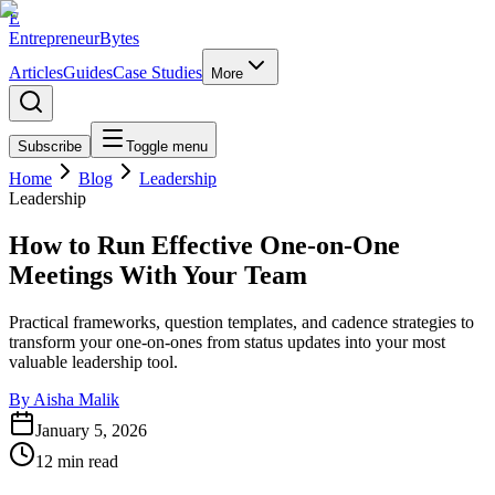
E
EntrepreneurBytes
Articles
Guides
Case Studies
More
Subscribe
Toggle menu
Home
Blog
Leadership
Leadership
How to Run Effective One-on-One
Meetings With Your Team
Practical frameworks, question templates, and cadence strategies to
transform your one-on-ones from status updates into your most
valuable leadership tool.
By
Aisha Malik
January 5, 2026
12
min read