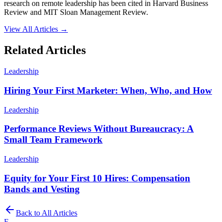
research on remote leadership has been cited in Harvard Business
Review and MIT Sloan Management Review.
View All Articles →
Related Articles
Leadership
Hiring Your First Marketer: When, Who, and How
Leadership
Performance Reviews Without Bureaucracy: A
Small Team Framework
Leadership
Equity for Your First 10 Hires: Compensation
Bands and Vesting
Back to All Articles
E