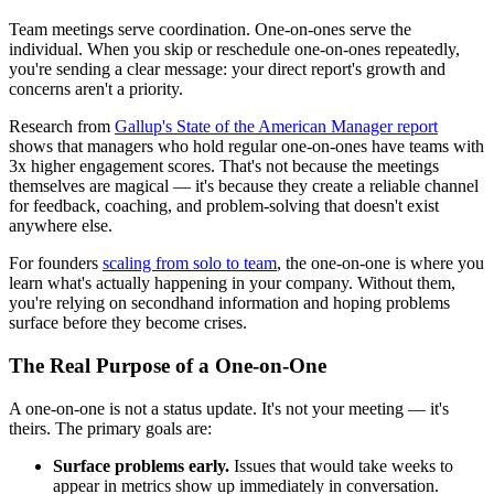
Team meetings serve coordination. One-on-ones serve the
individual. When you skip or reschedule one-on-ones repeatedly,
you're sending a clear message: your direct report's growth and
concerns aren't a priority.
Research from
Gallup's State of the American Manager report
shows that managers who hold regular one-on-ones have teams with
3x higher engagement scores. That's not because the meetings
themselves are magical — it's because they create a reliable channel
for feedback, coaching, and problem-solving that doesn't exist
anywhere else.
For founders
scaling from solo to team
, the one-on-one is where you
learn what's actually happening in your company. Without them,
you're relying on secondhand information and hoping problems
surface before they become crises.
The Real Purpose of a One-on-One
A one-on-one is not a status update. It's not your meeting — it's
theirs. The primary goals are:
Surface problems early.
Issues that would take weeks to
appear in metrics show up immediately in conversation.