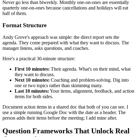
Never go less than biweekly. Monthly one-on-ones are essentially
quarterly one-on-ones because cancellations and holidays will eat
half of them.
Format Structure
Andy Grove's approach was simple: the direct report sets the
agenda. They come prepared with what they want to discuss. The
manager listens, asks questions, and coaches.
Here's a practical 30-minute structure:
First 10 minutes:
Their agenda. What's on their mind, what
they want to discuss.
Next 10 minutes:
Coaching and problem-solving. Dig into
one or two topics rather than skimming many.
Last 10 minutes:
Your items, alignment, feedback, and action
items for both sides.
Document action items in a shared doc that both of you can see. I
use a simple running Google Doc with the date as a header. The
person adds their items before the meeting; I add mine after.
Question Frameworks That Unlock Real