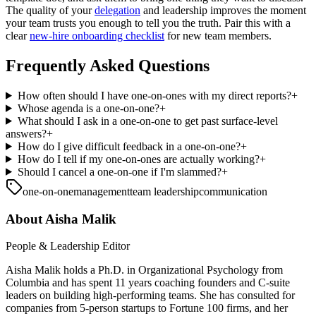
The quality of your
delegation
and leadership improves the moment
your team trusts you enough to tell you the truth. Pair this with a
clear
new-hire onboarding checklist
for new team members.
Frequently Asked Questions
How often should I have one-on-ones with my direct reports?
+
Whose agenda is a one-on-one?
+
What should I ask in a one-on-one to get past surface-level
answers?
+
How do I give difficult feedback in a one-on-one?
+
How do I tell if my one-on-ones are actually working?
+
Should I cancel a one-on-one if I'm slammed?
+
one-on-one
management
team leadership
communication
About
Aisha Malik
People & Leadership Editor
Aisha Malik holds a Ph.D. in Organizational Psychology from
Columbia and has spent 11 years coaching founders and C-suite
leaders on building high-performing teams. She has consulted for
companies from 5-person startups to Fortune 100 firms, and her