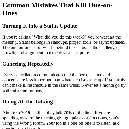
Common Mistakes That Kill One-on-
Ones
Turning It Into a Status Update
If you're asking "What did you do this week?" you're wasting the
meeting. Status belongs in standups, project tools, or async updates.
The one-on-one is for what's behind the status — the challenges,
growth, and alignment that metrics can't capture.
Canceling Repeatedly
Every cancellation communicates that the person's time and
concerns are less important than whatever else came up. If you truly
can't make it, reschedule in the same week. Never let a month go by
without a one-on-one.
Doing All the Talking
Aim for a 70/30 split — they talk 70% of the time. If you're
spending most of the meeting giving updates or directions, you're
using the wrong forum. Your job in a one-on-one is to listen, ask
questions, and coach.