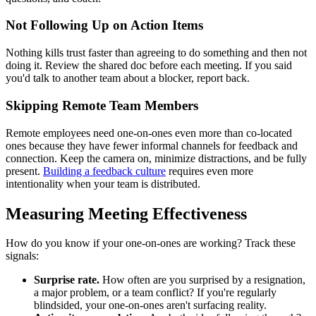
Not Following Up on Action Items
Nothing kills trust faster than agreeing to do something and then not
doing it. Review the shared doc before each meeting. If you said
you'd talk to another team about a blocker, report back.
Skipping Remote Team Members
Remote employees need one-on-ones even more than co-located
ones because they have fewer informal channels for feedback and
connection. Keep the camera on, minimize distractions, and be fully
present.
Building a feedback culture
requires even more
intentionality when your team is distributed.
Measuring Meeting Effectiveness
How do you know if your one-on-ones are working? Track these
signals:
Surprise rate.
How often are you surprised by a resignation,
a major problem, or a team conflict? If you're regularly
blindsided, your one-on-ones aren't surfacing reality.