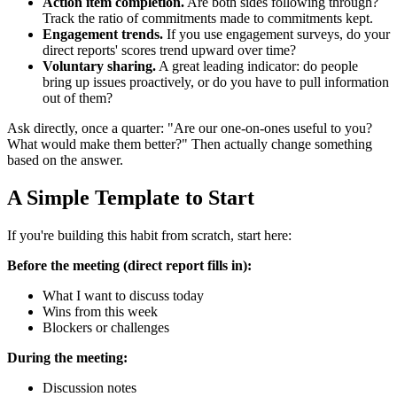
Action item completion.
Are both sides following through?
Track the ratio of commitments made to commitments kept.
Engagement trends.
If you use engagement surveys, do your
direct reports' scores trend upward over time?
Voluntary sharing.
A great leading indicator: do people
bring up issues proactively, or do you have to pull information
out of them?
Ask directly, once a quarter: "Are our one-on-ones useful to you?
What would make them better?" Then actually change something
based on the answer.
A Simple Template to Start
If you're building this habit from scratch, start here:
Before the meeting (direct report fills in):
What I want to discuss today
Wins from this week
Blockers or challenges
During the meeting:
Discussion notes