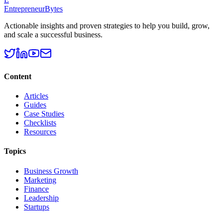
EntrepreneurBytes
Actionable insights and proven strategies to help you build, grow,
and scale a successful business.
Content
Articles
Guides
Case Studies
Checklists
Resources
Topics
Business Growth
Marketing
Finance
Leadership
Startups