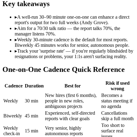
Key takeaways
▸
A well-run 30–90 minute one-on-one can enhance a direct
report's output for two full weeks (Andy Grove).
▸
Aim for a 70/30 talk ratio — the report talks 70%, the
manager listens 70%.
▸
Weekly 30-minute cadence is the default for most reports.
Biweekly 45 minutes works for senior, autonomous people.
▸
Track your 'surprise rate' — if you're regularly blindsided by
resignations or problems, your 1:1s aren't surfacing reality.
One-on-One Cadence Quick Reference
Risk if used
Cadence
Duration
Best for
wrong
New hires (first 6 months),
Becomes a
Weekly
30 min
people in new roles,
status meeting if
ambiguous projects
no agenda
Experienced, self-directed
Cancellations
Biweekly
45 min
reports with clear goals
skip a full month
Too short to
Weekly
Very senior, highly
15 min
surface real
check-in
autonomous reports
issues