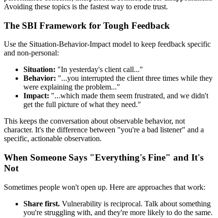
Avoiding these topics is the fastest way to erode trust.
The SBI Framework for Tough Feedback
Use the Situation-Behavior-Impact model to keep feedback specific
and non-personal:
Situation:
"In yesterday's client call..."
Behavior:
"...you interrupted the client three times while they
were explaining the problem..."
Impact:
"...which made them seem frustrated, and we didn't
get the full picture of what they need."
This keeps the conversation about observable behavior, not
character. It's the difference between "you're a bad listener" and a
specific, actionable observation.
When Someone Says "Everything's Fine" and It's
Not
Sometimes people won't open up. Here are approaches that work:
Share first.
Vulnerability is reciprocal. Talk about something
you're struggling with, and they're more likely to do the same.