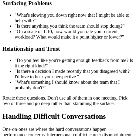
Surfacing Problems
"What's slowing you down right now that I might be able to
help with?"
"Is there anything you think the team should stop doing?"
"On a scale of 1-10, how would you rate your current
workload? What would make it a point higher or lower?"
Relationship and Trust
"Do you feel like you're getting enough feedback from me? Is
it the right kind?"
"Is there a decision I made recently that you disagreed with?
I'd love to hear your perspective."
"What's something I should know about the team that I
probably don't?"
Rotate these questions. Don't use all of them in one meeting. Pick
two or three and go deep rather than skimming the surface.
Handling Difficult Conversations
One-on-ones are where the hard conversations happen —
performance concerns, interpersonal conflict, career disappointment.