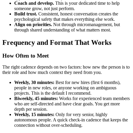
Coach and develop.
This is your dedicated time to help
someone grow, not just perform.
Build trust.
Consistent, honest conversation creates the
psychological safety that makes everything else work.
Align on priorities.
Not through micromanagement, but
through shared understanding of what matters most.
Frequency and Format That Works
How Often to Meet
The right cadence depends on two factors: how new the person is to
their role and how much context they need from you.
Weekly, 30 minutes:
Best for new hires (first 6 months),
people in new roles, or anyone working on ambiguous
projects. This is the default I recommend.
Biweekly, 45 minutes:
Works for experienced team members
who are self-directed and have clear goals. You get more
depth per session.
Weekly, 15 minutes:
Only for very senior, highly
autonomous people. A quick check-in cadence that keeps the
connection without over-scheduling.