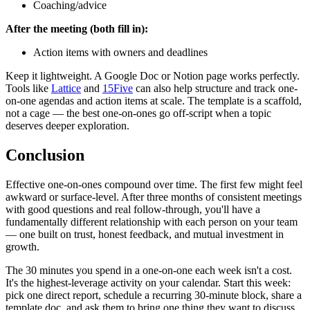
Coaching/advice
After the meeting (both fill in):
Action items with owners and deadlines
Keep it lightweight. A Google Doc or Notion page works perfectly.
Tools like
Lattice
and
15Five
can also help structure and track one-
on-one agendas and action items at scale. The template is a scaffold,
not a cage — the best one-on-ones go off-script when a topic
deserves deeper exploration.
Conclusion
Effective one-on-ones compound over time. The first few might feel
awkward or surface-level. After three months of consistent meetings
with good questions and real follow-through, you'll have a
fundamentally different relationship with each person on your team
— one built on trust, honest feedback, and mutual investment in
growth.
The 30 minutes you spend in a one-on-one each week isn't a cost.
It's the highest-leverage activity on your calendar. Start this week:
pick one direct report, schedule a recurring 30-minute block, share a
template doc, and ask them to bring one thing they want to discuss.