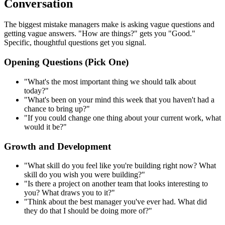
Conversation
The biggest mistake managers make is asking vague questions and
getting vague answers. "How are things?" gets you "Good."
Specific, thoughtful questions get you signal.
Opening Questions (Pick One)
"What's the most important thing we should talk about
today?"
"What's been on your mind this week that you haven't had a
chance to bring up?"
"If you could change one thing about your current work, what
would it be?"
Growth and Development
"What skill do you feel like you're building right now? What
skill do you wish you were building?"
"Is there a project on another team that looks interesting to
you? What draws you to it?"
"Think about the best manager you've ever had. What did
they do that I should be doing more of?"