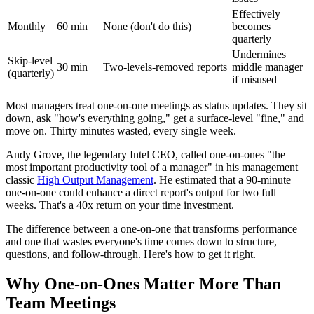
Effectively
Monthly
60 min
None (don't do this)
becomes
quarterly
Undermines
Skip-level
30 min
Two-levels-removed reports
middle manager
(quarterly)
if misused
Most managers treat one-on-one meetings as status updates. They sit
down, ask "how's everything going," get a surface-level "fine," and
move on. Thirty minutes wasted, every single week.
Andy Grove, the legendary Intel CEO, called one-on-ones "the
most important productivity tool of a manager" in his management
classic
High Output Management
. He estimated that a 90-minute
one-on-one could enhance a direct report's output for two full
weeks. That's a 40x return on your time investment.
The difference between a one-on-one that transforms performance
and one that wastes everyone's time comes down to structure,
questions, and follow-through. Here's how to get it right.
Why One-on-Ones Matter More Than
Team Meetings