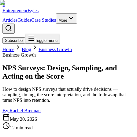
E
EntrepreneurBytes
Articles
Guides
Case Studies
More
Subscribe
Toggle menu
Home
Blog
Business Growth
Business Growth
NPS Surveys: Design, Sampling, and
Acting on the Score
How to design NPS surveys that actually drive decisions —
sampling, timing, the score interpretation, and the follow-up that
turns NPS into retention.
By
Rachel Brennan
May 20, 2026
12
min read