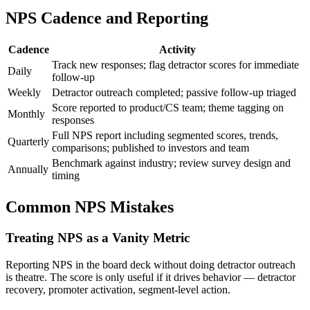
NPS Cadence and Reporting
Cadence
Activity
Track new responses; flag detractor scores for immediate
Daily
follow-up
Weekly
Detractor outreach completed; passive follow-up triaged
Score reported to product/CS team; theme tagging on
Monthly
responses
Full NPS report including segmented scores, trends,
Quarterly
comparisons; published to investors and team
Benchmark against industry; review survey design and
Annually
timing
Common NPS Mistakes
Treating NPS as a Vanity Metric
Reporting NPS in the board deck without doing detractor outreach
is theatre. The score is only useful if it drives behavior — detractor
recovery, promoter activation, segment-level action.