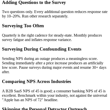
Adding Questions to the Survey
Two questions only. Every additional question reduces response rate
by 10–20%. Run other research separately.
Surveying Too Often
Quarterly is the right cadence for steady-state. Monthly produces
survey fatigue and inflates response variance.
Surveying During Confounding Events
Sending NPS during an outage produces a meaningless score.
Sending immediately after a price increase produces an artificially
low score. Pause surveys during major events and resume 30+ days
after.
Comparing NPS Across Industries
A B2B SaaS NPS of 45 is good; a consumer banking NPS of 45 is
excellent. Benchmark within your industry, not against the universal
"Apple has an NPS of 72" headline.
Skipping the Personal Detractor Outreach