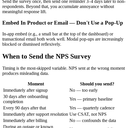
Send the survey once, then send one reminder 3–4 days later to non-
respondents. Beyond that, you accumulate annoyance without
meaningful response lift.
Embed In Product or Email — Don't Use a Pop-Up
In-app embed (e.g., a small bar at the top of the dashboard) or
transactional email both work well. Modal pop-ups are increasingly
blocked or dismissed reflexively.
When to Send the NPS Survey
Timing is the most-skipped variable. NPS sent at the wrong moment
produces misleading data.
Moment
Should you send?
Immediately after signup
No — too early
30 days after onboarding
Yes — primary baseline
completion
Every 90 days after that
Yes — quarterly cadence
Immediately after support resolution
Use CSAT, not NPS
Immediately after billing
No — confounds the data
During an outage or known