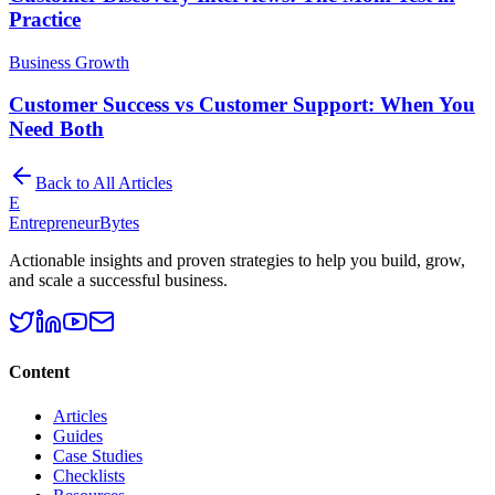
Practice
Business Growth
Customer Success vs Customer Support: When You
Need Both
Back to All Articles
E
EntrepreneurBytes
Actionable insights and proven strategies to help you build, grow,
and scale a successful business.
Content
Articles
Guides
Case Studies
Checklists