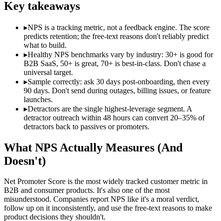
Key takeaways
▸
NPS is a tracking metric, not a feedback engine. The score
predicts retention; the free-text reasons don't reliably predict
what to build.
▸
Healthy NPS benchmarks vary by industry: 30+ is good for
B2B SaaS, 50+ is great, 70+ is best-in-class. Don't chase a
universal target.
▸
Sample correctly: ask 30 days post-onboarding, then every
90 days. Don't send during outages, billing issues, or feature
launches.
▸
Detractors are the single highest-leverage segment. A
detractor outreach within 48 hours can convert 20–35% of
detractors back to passives or promoters.
What NPS Actually Measures (And
Doesn't)
Net Promoter Score is the most widely tracked customer metric in
B2B and consumer products. It's also one of the most
misunderstood. Companies report NPS like it's a moral verdict,
follow up on it inconsistently, and use the free-text reasons to make
product decisions they shouldn't.