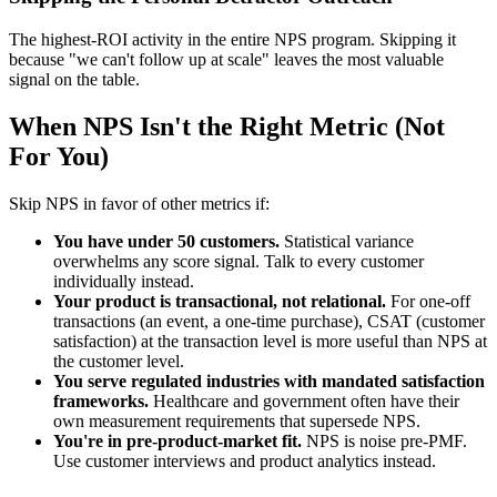
The highest-ROI activity in the entire NPS program. Skipping it
because "we can't follow up at scale" leaves the most valuable
signal on the table.
When NPS Isn't the Right Metric (Not
For You)
Skip NPS in favor of other metrics if:
You have under 50 customers.
Statistical variance
overwhelms any score signal. Talk to every customer
individually instead.
Your product is transactional, not relational.
For one-off
transactions (an event, a one-time purchase), CSAT (customer
satisfaction) at the transaction level is more useful than NPS at
the customer level.
You serve regulated industries with mandated satisfaction
frameworks.
Healthcare and government often have their
own measurement requirements that supersede NPS.
You're in pre-product-market fit.
NPS is noise pre-PMF.
Use customer interviews and product analytics instead.