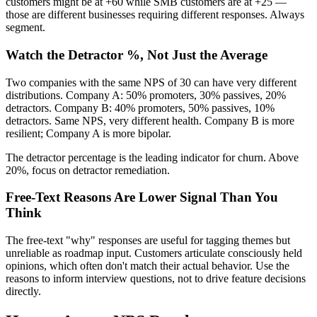
customers might be at +60 while SMB customers are at +25 —
those are different businesses requiring different responses. Always
segment.
Watch the Detractor %, Not Just the Average
Two companies with the same NPS of 30 can have very different
distributions. Company A: 50% promoters, 30% passives, 20%
detractors. Company B: 40% promoters, 50% passives, 10%
detractors. Same NPS, very different health. Company B is more
resilient; Company A is more bipolar.
The detractor percentage is the leading indicator for churn. Above
20%, focus on detractor remediation.
Free-Text Reasons Are Lower Signal Than You
Think
The free-text "why" responses are useful for tagging themes but
unreliable as roadmap input. Customers articulate consciously held
opinions, which often don't match their actual behavior. Use the
reasons to inform interview questions, not to drive feature decisions
directly.