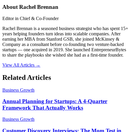
About
Rachel Brennan
Editor in Chief & Co-Founder
Rachel Brennan is a seasoned business strategist who has spent 15+
years helping founders turn ideas into scalable companies. After
earning her MBA from Stanford GSB, she joined McKinsey &
Company as a consultant before co-founding two venture-backed
startups — one acquired in 2019. She launched EntrepreneurBytes
to share the playbooks she wished she had as a first-time founder.
View All Articles →
Related Articles
Business Growth
Annual Planning for Startups: A 4-Quarter
Framework That Actually Works
Business Growth
Customer Discovery Interviews: The Mom Test in