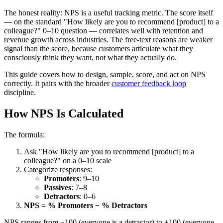
The honest reality: NPS is a useful tracking metric. The score itself
— on the standard "How likely are you to recommend [product] to a
colleague?" 0–10 question — correlates well with retention and
revenue growth across industries. The free-text reasons are weaker
signal than the score, because customers articulate what they
consciously think they want, not what they actually do.
This guide covers how to design, sample, score, and act on NPS
correctly. It pairs with the broader
customer feedback loop
discipline.
How NPS Is Calculated
The formula:
Ask "How likely are you to recommend [product] to a
colleague?" on a 0–10 scale
Categorize responses:
Promoters
: 9–10
Passives
: 7–8
Detractors
: 0–6
NPS = % Promoters − % Detractors
NPS ranges from −100 (everyone is a detractor) to +100 (everyone