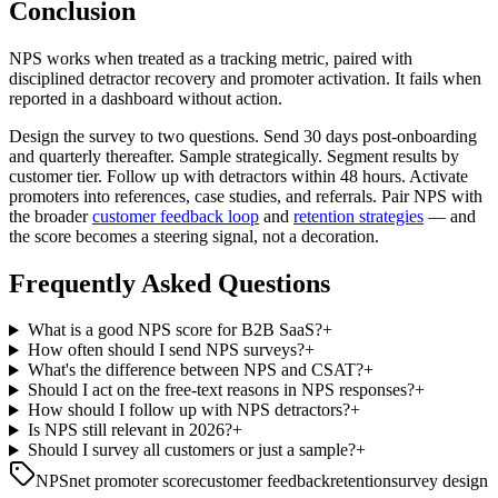
Conclusion
NPS works when treated as a tracking metric, paired with
disciplined detractor recovery and promoter activation. It fails when
reported in a dashboard without action.
Design the survey to two questions. Send 30 days post-onboarding
and quarterly thereafter. Sample strategically. Segment results by
customer tier. Follow up with detractors within 48 hours. Activate
promoters into references, case studies, and referrals. Pair NPS with
the broader
customer feedback loop
and
retention strategies
— and
the score becomes a steering signal, not a decoration.
Frequently Asked Questions
What is a good NPS score for B2B SaaS?
+
How often should I send NPS surveys?
+
What's the difference between NPS and CSAT?
+
Should I act on the free-text reasons in NPS responses?
+
How should I follow up with NPS detractors?
+
Is NPS still relevant in 2026?
+
Should I survey all customers or just a sample?
+
NPS
net promoter score
customer feedback
retention
survey design