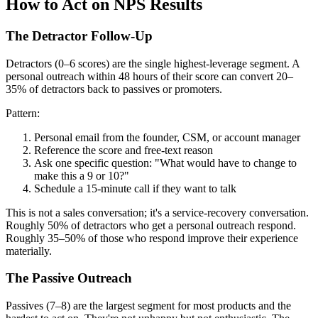
How to Act on NPS Results
The Detractor Follow-Up
Detractors (0–6 scores) are the single highest-leverage segment. A
personal outreach within 48 hours of their score can convert 20–
35% of detractors back to passives or promoters.
Pattern:
Personal email from the founder, CSM, or account manager
Reference the score and free-text reason
Ask one specific question: "What would have to change to
make this a 9 or 10?"
Schedule a 15-minute call if they want to talk
This is not a sales conversation; it's a service-recovery conversation.
Roughly 50% of detractors who get a personal outreach respond.
Roughly 35–50% of those who respond improve their experience
materially.
The Passive Outreach
Passives (7–8) are the largest segment for most products and the