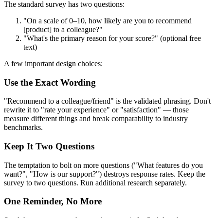
The standard survey has two questions:
"On a scale of 0–10, how likely are you to recommend
[product] to a colleague?"
"What's the primary reason for your score?" (optional free
text)
A few important design choices:
Use the Exact Wording
"Recommend to a colleague/friend" is the validated phrasing. Don't
rewrite it to "rate your experience" or "satisfaction" — those
measure different things and break comparability to industry
benchmarks.
Keep It Two Questions
The temptation to bolt on more questions ("What features do you
want?", "How is our support?") destroys response rates. Keep the
survey to two questions. Run additional research separately.
One Reminder, No More