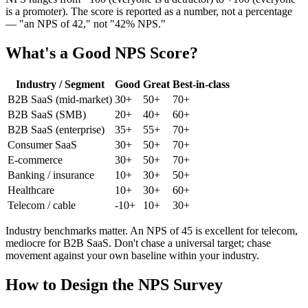
is a promoter). The score is reported as a number, not a percentage
— "an NPS of 42," not "42% NPS."
What's a Good NPS Score?
Industry / Segment
Good
Great
Best-in-class
B2B SaaS (mid-market)
30+
50+
70+
B2B SaaS (SMB)
20+
40+
60+
B2B SaaS (enterprise)
35+
55+
70+
Consumer SaaS
30+
50+
70+
E-commerce
30+
50+
70+
Banking / insurance
10+
30+
50+
Healthcare
10+
30+
60+
Telecom / cable
-10+
10+
30+
Industry benchmarks matter. An NPS of 45 is excellent for telecom,
mediocre for B2B SaaS. Don't chase a universal target; chase
movement against your own baseline within your industry.
How to Design the NPS Survey