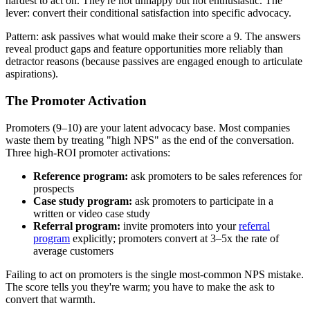
hardest to act on. They're not unhappy but not enthusiastic. The
lever: convert their conditional satisfaction into specific advocacy.
Pattern: ask passives what would make their score a 9. The answers
reveal product gaps and feature opportunities more reliably than
detractor reasons (because passives are engaged enough to articulate
aspirations).
The Promoter Activation
Promoters (9–10) are your latent advocacy base. Most companies
waste them by treating "high NPS" as the end of the conversation.
Three high-ROI promoter activations:
Reference program:
ask promoters to be sales references for
prospects
Case study program:
ask promoters to participate in a
written or video case study
Referral program:
invite promoters into your
referral
program
explicitly; promoters convert at 3–5x the rate of
average customers
Failing to act on promoters is the single most-common NPS mistake.
The score tells you they're warm; you have to make the ask to
convert that warmth.