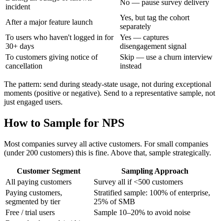
No — pause survey delivery
incident
Yes, but tag the cohort
After a major feature launch
separately
To users who haven't logged in for
Yes — captures
30+ days
disengagement signal
To customers giving notice of
Skip — use a churn interview
cancellation
instead
The pattern: send during steady-state usage, not during exceptional
moments (positive or negative). Send to a representative sample, not
just engaged users.
How to Sample for NPS
Most companies survey all active customers. For small companies
(under 200 customers) this is fine. Above that, sample strategically.
Customer Segment
Sampling Approach
All paying customers
Survey all if <500 customers
Paying customers,
Stratified sample: 100% of enterprise,
segmented by tier
25% of SMB
Free / trial users
Sample 10–20% to avoid noise