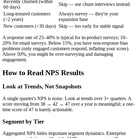
Recently churned (within
Skip — use churn interviews instead
60 days)
Long-tenured customers
Always survey — they're your
(>2 years)
expansion base
New customers (<30 days)
Skip — too early for stable signal
A response rate of 25–40% is typical for in-product surveys; 10–
20% for email surveys. Below 15%, you have non-response bias
problems (only engaged customers respond, inflating your score).
Above 50%, you might be over-surveying and damaging
engagement.
How to Read NPS Results
Look at Trends, Not Snapshots
A single quarter's NPS is noise. Look at trends over 3+ quarters. A
score moving from 38 → 42 → 47 over a year is meaningful; a one-
time score of 47 is barely actionable.
Segment by Tier
Aggregated NPS hides important segment dynamics. Enterprise