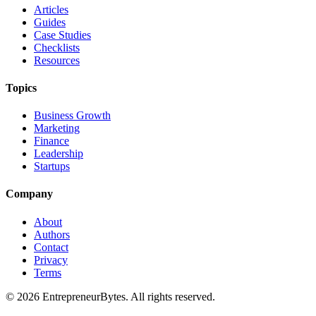
Articles
Guides
Case Studies
Checklists
Resources
Topics
Business Growth
Marketing
Finance
Leadership
Startups
Company
About
Authors
Contact
Privacy
Terms
©
2026
EntrepreneurBytes. All rights reserved.