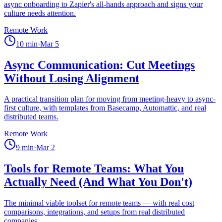
async onboarding to Zapier's all-hands approach and signs your
culture needs attention.
Remote Work
10
min
·
Mar 5
Async Communication: Cut Meetings
Without Losing Alignment
A practical transition plan for moving from meeting-heavy to async-
first culture, with templates from Basecamp, Automattic, and real
distributed teams.
Remote Work
9
min
·
Mar 2
Tools for Remote Teams: What You
Actually Need (And What You Don't)
The minimal viable toolset for remote teams — with real cost
comparisons, integrations, and setups from real distributed
companies.