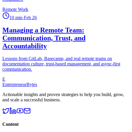
Remote Work
10
min
·
Feb 26
Managing a Remote Team:
Communication, Trust, and
Accountability
Lessons from GitLab, Basecamp, and real remote teams on
documentation culture, trust-based management, and async-first
communication.
E
EntrepreneurBytes
Actionable insights and proven strategies to help you build, grow,
and scale a successful business.
Content