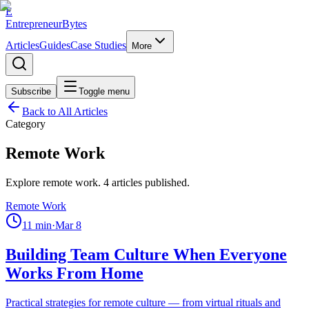
E
EntrepreneurBytes
Articles
Guides
Case Studies
More
Subscribe
Toggle menu
Back to All Articles
Category
Remote Work
Explore
remote work
.
4
articles published.
Remote Work
11
min
·
Mar 8
Building Team Culture When Everyone
Works From Home
Practical strategies for remote culture — from virtual rituals and