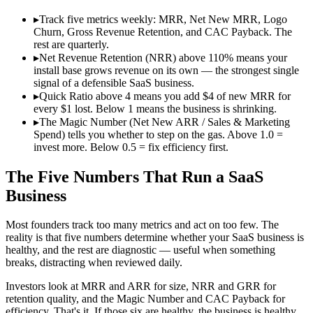
▸
Track five metrics weekly: MRR, Net New MRR, Logo
Churn, Gross Revenue Retention, and CAC Payback. The
rest are quarterly.
▸
Net Revenue Retention (NRR) above 110% means your
install base grows revenue on its own — the strongest single
signal of a defensible SaaS business.
▸
Quick Ratio above 4 means you add $4 of new MRR for
every $1 lost. Below 1 means the business is shrinking.
▸
The Magic Number (Net New ARR / Sales & Marketing
Spend) tells you whether to step on the gas. Above 1.0 =
invest more. Below 0.5 = fix efficiency first.
The Five Numbers That Run a SaaS
Business
Most founders track too many metrics and act on too few. The
reality is that five numbers determine whether your SaaS business is
healthy, and the rest are diagnostic — useful when something
breaks, distracting when reviewed daily.
Investors look at MRR and ARR for size, NRR and GRR for
retention quality, and the Magic Number and CAC Payback for
efficiency. That's it. If those six are healthy, the business is healthy.