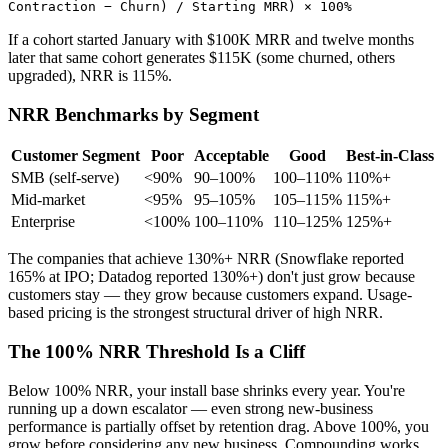
Contraction − Churn) / Starting MRR) × 100%
If a cohort started January with $100K MRR and twelve months
later that same cohort generates $115K (some churned, others
upgraded), NRR is 115%.
NRR Benchmarks by Segment
Customer Segment
Poor
Acceptable
Good
Best-in-Class
SMB (self-serve)
<90%
90–100%
100–110%
110%+
Mid-market
<95%
95–105%
105–115%
115%+
Enterprise
<100%
100–110%
110–125%
125%+
The companies that achieve 130%+ NRR (Snowflake reported
165% at IPO; Datadog reported 130%+) don't just grow because
customers stay — they grow because customers expand. Usage-
based pricing is the strongest structural driver of high NRR.
The 100% NRR Threshold Is a Cliff
Below 100% NRR, your install base shrinks every year. You're
running up a down escalator — even strong new-business
performance is partially offset by retention drag. Above 100%, you
grow before considering any new business. Compounding works