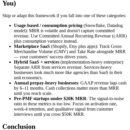
You)
Skip or adapt this framework if you fall into one of these categories:
Usage-based / consumption pricing
(Snowflake, Datadog
model): MRR is volatile and doesn't capture committed
revenue. Use Committed Annual Recurring Revenue (cARR)
plus consumption variance instead.
Marketplace SaaS
(Shopify, Etsy plus apps): Track Gross
Merchandise Volume (GMV) and Take Rate alongside MRR
— your customers' success drives yours.
Hybrid SaaS + services
(implementation-heavy enterprise):
Separate ARR from services revenue. Services-heavy
businesses look much more like agencies than SaaS in their
unit economics.
Annual prepay-heavy businesses
: GAAP revenue lags cash
by 6–11 months. Cash collections matter more than MRR
until you reach scale.
Pre-PMF startups under $20K MRR
: The signal-to-noise
ratio in these metrics is too low. Focus on activation rate,
week-4 retention, and qualitative signal from customer
interviews until you cross $50K MRR.
Conclusion