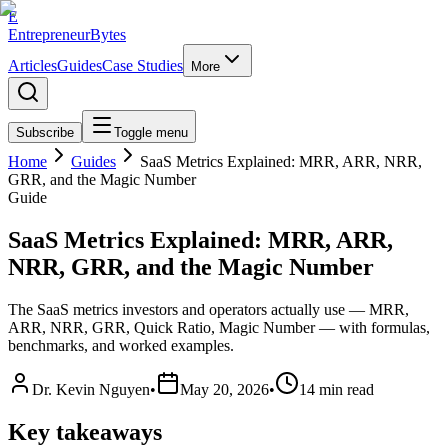
E
EntrepreneurBytes
Articles
Guides
Case Studies
More
Subscribe
Toggle menu
Home
Guides
SaaS Metrics Explained: MRR, ARR, NRR,
GRR, and the Magic Number
Guide
SaaS Metrics Explained: MRR, ARR,
NRR, GRR, and the Magic Number
The SaaS metrics investors and operators actually use — MRR,
ARR, NRR, GRR, Quick Ratio, Magic Number — with formulas,
benchmarks, and worked examples.
Dr. Kevin Nguyen
•
May 20, 2026
•
14
min read
Key takeaways