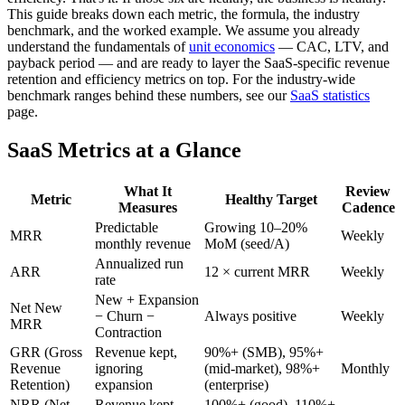
This guide breaks down each metric, the formula, the industry
benchmark, and the worked example. We assume you already
understand the fundamentals of
unit economics
— CAC, LTV, and
payback period — and are ready to layer the SaaS-specific revenue
retention and efficiency metrics on top. For the industry-wide
benchmark ranges behind these numbers, see our
SaaS statistics
page.
SaaS Metrics at a Glance
What It
Review
Metric
Healthy Target
Measures
Cadence
Predictable
Growing 10–20%
MRR
Weekly
monthly revenue
MoM (seed/A)
Annualized run
ARR
12 × current MRR
Weekly
rate
New + Expansion
Net New
− Churn −
Always positive
Weekly
MRR
Contraction
GRR (Gross
Revenue kept,
90%+ (SMB), 95%+
Revenue
ignoring
(mid-market), 98%+
Monthly
Retention)
expansion
(enterprise)
NRR (Net
Revenue kept
100%+ (good), 110%+