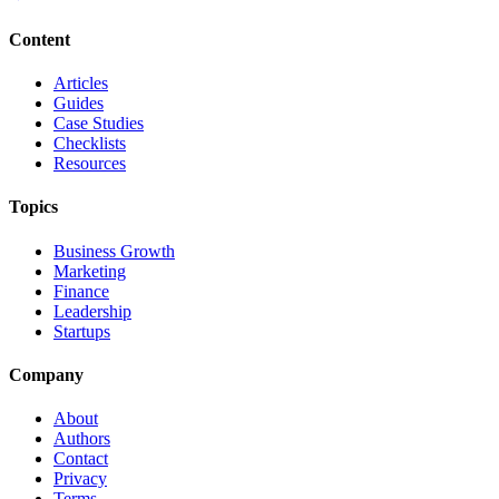
Content
Articles
Guides
Case Studies
Checklists
Resources
Topics
Business Growth
Marketing
Finance
Leadership
Startups
Company
About
Authors
Contact
Privacy
Terms