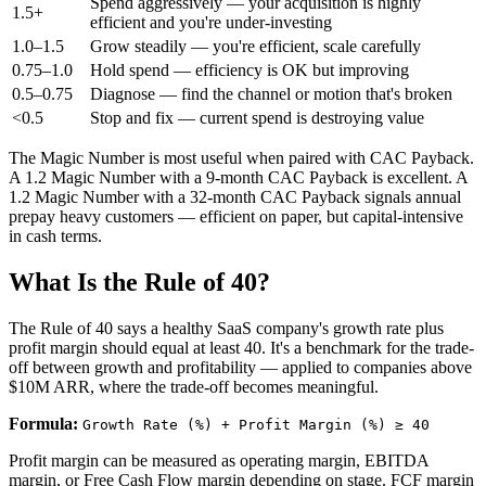
Spend aggressively — your acquisition is highly
1.5+
efficient and you're under-investing
1.0–1.5
Grow steadily — you're efficient, scale carefully
0.75–1.0
Hold spend — efficiency is OK but improving
0.5–0.75
Diagnose — find the channel or motion that's broken
<0.5
Stop and fix — current spend is destroying value
The Magic Number is most useful when paired with CAC Payback.
A 1.2 Magic Number with a 9-month CAC Payback is excellent. A
1.2 Magic Number with a 32-month CAC Payback signals annual
prepay heavy customers — efficient on paper, but capital-intensive
in cash terms.
What Is the Rule of 40?
The Rule of 40 says a healthy SaaS company's growth rate plus
profit margin should equal at least 40. It's a benchmark for the trade-
off between growth and profitability — applied to companies above
$10M ARR, where the trade-off becomes meaningful.
Formula:
Growth Rate (%) + Profit Margin (%) ≥ 40
Profit margin can be measured as operating margin, EBITDA
margin, or Free Cash Flow margin depending on stage. FCF margin