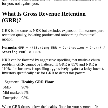
for you, not against you.
What Is Gross Revenue Retention
(GRR)?
GRR is the same as NRR but excludes expansion. It measures pure
retention quality, isolating product and onboarding from upsell
motion.
Formula:
GRR = ((Starting MRR − Contraction − Churn) /
Starting MRR) × 100%
NRR can be flattered by aggressive upselling that masks a churn
problem. GRR cannot be flattered. If GRR is 85% and NRR is
110%, the business is upselling aggressively against a leaky bucket.
Investors specifically ask for GRR to detect this pattern.
Segment
Healthy GRR Floor
SMB
90%
Mid-market
95%
Enterprise
98%
When GRR drops below the healthy floor for your segment, fix