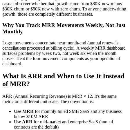
casual observer whether that growth came from $80K new minus
$30K churn or $50K new with zero churn. To anyone underwriting
growth, those are completely different businesses.
Why You Track MRR Movements Weekly, Not Just
Monthly
Logo movements concentrate near month-end (annual renewals,
cancellations processed at billing cycle). A weekly MRR dashboard
surfaces problems by week two, not week six when the month
closes. Treat the four movement components as your operational
dashboard.
What Is ARR and When to Use It Instead
of MRR?
ARR (Annual Recurring Revenue) is MRR × 12. It's the same
metric on a different unit scale. The convention is:
Use MRR
for monthly-billed SMB SaaS and any business
below $10M ARR
Use ARR
for mid-market and enterprise SaaS (annual
contracts are the default)