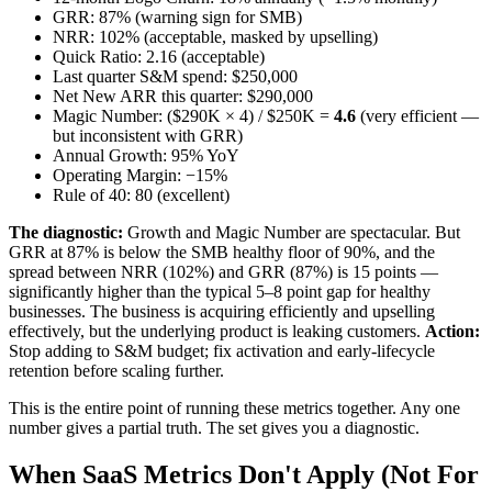
GRR: 87% (warning sign for SMB)
NRR: 102% (acceptable, masked by upselling)
Quick Ratio: 2.16 (acceptable)
Last quarter S&M spend: $250,000
Net New ARR this quarter: $290,000
Magic Number: ($290K × 4) / $250K =
4.6
(very efficient —
but inconsistent with GRR)
Annual Growth: 95% YoY
Operating Margin: −15%
Rule of 40: 80 (excellent)
The diagnostic:
Growth and Magic Number are spectacular. But
GRR at 87% is below the SMB healthy floor of 90%, and the
spread between NRR (102%) and GRR (87%) is 15 points —
significantly higher than the typical 5–8 point gap for healthy
businesses. The business is acquiring efficiently and upselling
effectively, but the underlying product is leaking customers.
Action:
Stop adding to S&M budget; fix activation and early-lifecycle
retention before scaling further.
This is the entire point of running these metrics together. Any one
number gives a partial truth. The set gives you a diagnostic.
When SaaS Metrics Don't Apply (Not For