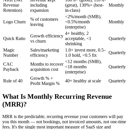
Revenue
including
(great), 130%+ (best-
Monthly
Retention)
expansion
in-class)
<2%/month (SMB),
% of customers
Logo Churn
<0.5%/month
Monthly
leaving
(enterprise)
4+ healthy, 2
Growth efficiency
Quick Ratio
acceptable, <1
Quarterly
vs churn
shrinking
Magic
Sales/marketing
1.0+ invest more, 0.5–
Quarterly
Number
efficiency
1.0 hold, <0.5 fix
<12 months (SMB),
CAC
Months to recover
<18 months
Quarterly
Payback
acquisition cost
(enterprise)
Growth % +
Rule of 40
40+ healthy at scale
Quarterly
Profit Margin %
What Is Monthly Recurring Revenue
(MRR)?
MRR is the predictable, recurring revenue your customers will pay
you this month — not bookings, not invoiced amounts, not one-time
fees. It's the single most important measure of SaaS size and