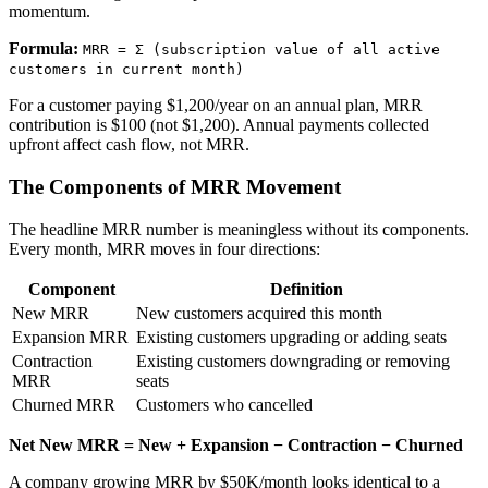
momentum.
Formula:
MRR = Σ (subscription value of all active
customers in current month)
For a customer paying $1,200/year on an annual plan, MRR
contribution is $100 (not $1,200). Annual payments collected
upfront affect cash flow, not MRR.
The Components of MRR Movement
The headline MRR number is meaningless without its components.
Every month, MRR moves in four directions:
Component
Definition
New MRR
New customers acquired this month
Expansion MRR
Existing customers upgrading or adding seats
Contraction
Existing customers downgrading or removing
MRR
seats
Churned MRR
Customers who cancelled
Net New MRR = New + Expansion − Contraction − Churned
A company growing MRR by $50K/month looks identical to a