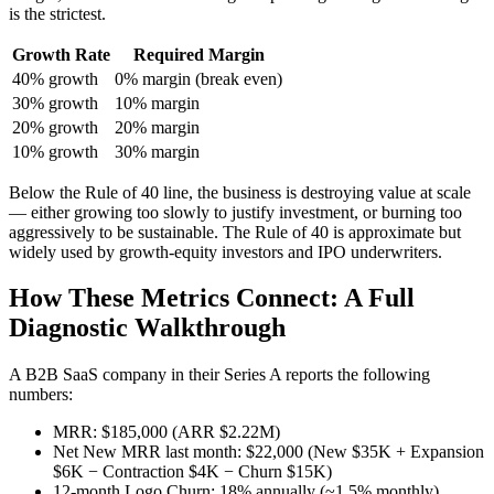
is the strictest.
Growth Rate
Required Margin
40% growth
0% margin (break even)
30% growth
10% margin
20% growth
20% margin
10% growth
30% margin
Below the Rule of 40 line, the business is destroying value at scale
— either growing too slowly to justify investment, or burning too
aggressively to be sustainable. The Rule of 40 is approximate but
widely used by growth-equity investors and IPO underwriters.
How These Metrics Connect: A Full
Diagnostic Walkthrough
A B2B SaaS company in their Series A reports the following
numbers:
MRR: $185,000 (ARR $2.22M)
Net New MRR last month: $22,000 (New $35K + Expansion
$6K − Contraction $4K − Churn $15K)
12-month Logo Churn: 18% annually (~1.5% monthly)