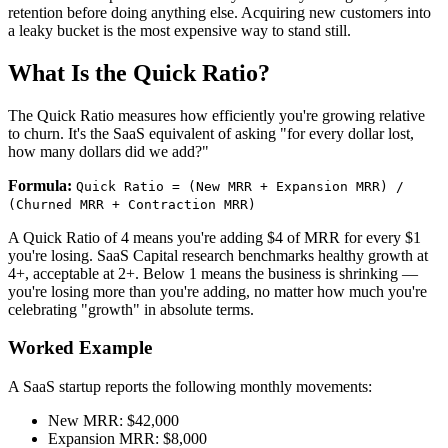
retention before doing anything else. Acquiring new customers into
a leaky bucket is the most expensive way to stand still.
What Is the Quick Ratio?
The Quick Ratio measures how efficiently you're growing relative
to churn. It's the SaaS equivalent of asking "for every dollar lost,
how many dollars did we add?"
Formula:
Quick Ratio = (New MRR + Expansion MRR) /
(Churned MRR + Contraction MRR)
A Quick Ratio of 4 means you're adding $4 of MRR for every $1
you're losing. SaaS Capital research benchmarks healthy growth at
4+, acceptable at 2+. Below 1 means the business is shrinking —
you're losing more than you're adding, no matter how much you're
celebrating "growth" in absolute terms.
Worked Example
A SaaS startup reports the following monthly movements:
New MRR: $42,000
Expansion MRR: $8,000