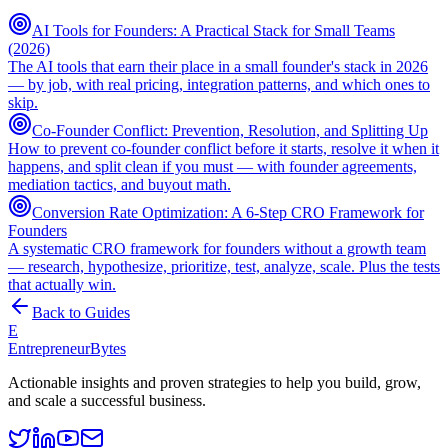
AI Tools for Founders: A Practical Stack for Small Teams
(2026)
The AI tools that earn their place in a small founder's stack in 2026
— by job, with real pricing, integration patterns, and which ones to
skip.
Co-Founder Conflict: Prevention, Resolution, and Splitting Up
How to prevent co-founder conflict before it starts, resolve it when it
happens, and split clean if you must — with founder agreements,
mediation tactics, and buyout math.
Conversion Rate Optimization: A 6-Step CRO Framework for
Founders
A systematic CRO framework for founders without a growth team
— research, hypothesize, prioritize, test, analyze, scale. Plus the tests
that actually win.
Back to Guides
E
EntrepreneurBytes
Actionable insights and proven strategies to help you build, grow,
and scale a successful business.