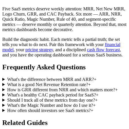
Five SaaS metrics deserve weekly attention: MRR, Net New MRR,
Logo Churn, GRR, and CAC Payback. Six more — ARR, NRR,
Quick Ratio, Magic Number, Rule of 40, and segment-specific
metrics — deserve monthly or quarterly attention. Beyond that, most
metrics dashboards become decorative.
Build the diagnostic habit. Each metric tells a partial truth; the set
tells you what to do next. Pair this framework with your
financial
model
, your
pricing strategy
, and a disciplined
cash flow forecast
,
and you have the operating dashboard for a serious SaaS business.
Frequently Asked Questions
What's the difference between MRR and ARR?
+
What is a good Net Revenue Retention rate?
+
How is GRR different from NRR and which matters more?
+
What's a healthy CAC payback period for SaaS?
+
Should I track all of these metrics from day one?
+
What's the Magic Number and how do I use it?
+
How often should investors see SaaS metrics?
+
Related Guides