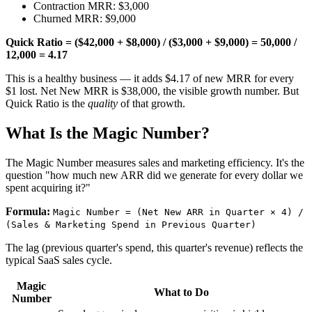
Contraction MRR: $3,000
Churned MRR: $9,000
Quick Ratio = ($42,000 + $8,000) / ($3,000 + $9,000) = 50,000 /
12,000 = 4.17
This is a healthy business — it adds $4.17 of new MRR for every
$1 lost. Net New MRR is $38,000, the visible growth number. But
Quick Ratio is the
quality
of that growth.
What Is the Magic Number?
The Magic Number measures sales and marketing efficiency. It's the
question "how much new ARR did we generate for every dollar we
spent acquiring it?"
Formula:
Magic Number = (Net New ARR in Quarter × 4) /
(Sales & Marketing Spend in Previous Quarter)
The lag (previous quarter's spend, this quarter's revenue) reflects the
typical SaaS sales cycle.
Magic
What to Do
Number