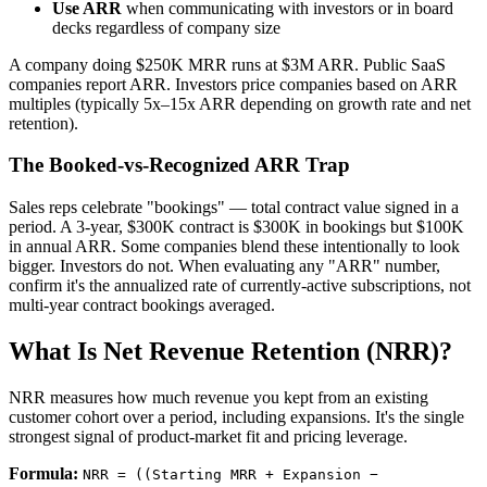
Use ARR
when communicating with investors or in board
decks regardless of company size
A company doing $250K MRR runs at $3M ARR. Public SaaS
companies report ARR. Investors price companies based on ARR
multiples (typically 5x–15x ARR depending on growth rate and net
retention).
The Booked-vs-Recognized ARR Trap
Sales reps celebrate "bookings" — total contract value signed in a
period. A 3-year, $300K contract is $300K in bookings but $100K
in annual ARR. Some companies blend these intentionally to look
bigger. Investors do not. When evaluating any "ARR" number,
confirm it's the annualized rate of currently-active subscriptions, not
multi-year contract bookings averaged.
What Is Net Revenue Retention (NRR)?
NRR measures how much revenue you kept from an existing
customer cohort over a period, including expansions. It's the single
strongest signal of product-market fit and pricing leverage.
Formula:
NRR = ((Starting MRR + Expansion −