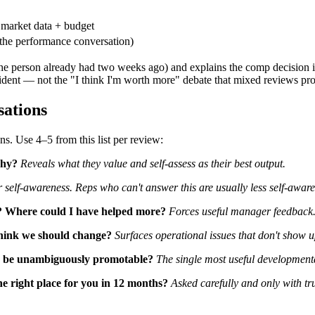
 market data + budget
the performance conversation)
 person already had two weeks ago) and explains the comp decision in 
nfident — not the "I think I'm worth more" debate that mixed reviews pr
sations
s. Use 4–5 from this list per review:
Why?
Reveals what they value and self-assess as their best output.
r self-awareness. Reps who can't answer this are usually less self-awar
? Where could I have helped more?
Forces useful manager feedback. 
hink we should change?
Surfaces operational issues that don't show u
to be unambiguously promotable?
The single most useful developmenta
e right place for you in 12 months?
Asked carefully and only with tru