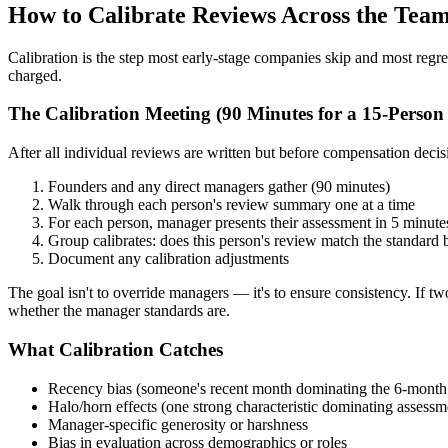
How to Calibrate Reviews Across the Tea
Calibration is the step most early-stage companies skip and most regre
charged.
The Calibration Meeting (90 Minutes for a 15-Perso
After all individual reviews are written but before compensation decis
Founders and any direct managers gather (90 minutes)
Walk through each person's review summary one at a time
For each person, manager presents their assessment in 5 minute
Group calibrates: does this person's review match the standard be
Document any calibration adjustments
The goal isn't to override managers — it's to ensure consistency. If two
whether the manager standards are.
What Calibration Catches
Recency bias (someone's recent month dominating the 6-month
Halo/horn effects (one strong characteristic dominating assessm
Manager-specific generosity or harshness
Bias in evaluation across demographics or roles