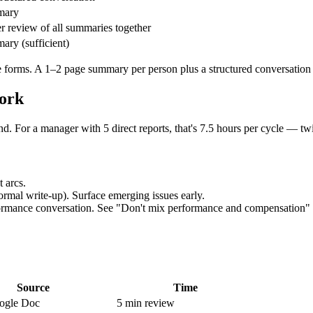
mary
 review of all summaries together
ary (sufficient)
 forms. A 1–2 page summary per person plus a structured conversation hi
ork
nd. For a manager with 5 direct reports, that's 7.5 hours per cycle — t
 arcs.
ormal write-up). Surface emerging issues early.
erformance conversation. See "Don't mix performance and compensation"
Source
Time
ogle Doc
5 min review