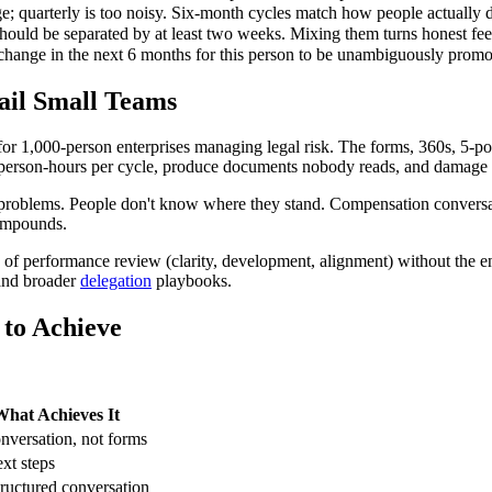
e; quarterly is too noisy. Six-month cycles match how people actually 
uld be separated by at least two weeks. Mixing them turns honest fee
change in the next 6 months for this person to be unambiguously promot
il Small Teams
 1,000-person enterprises managing legal risk. The forms, 360s, 5-poi
 person-hours per cycle, produce documents nobody reads, and damage th
problems. People don't know where they stand. Compensation conversa
compounds.
ls of performance review (clarity, development, alignment) without the e
and broader
delegation
playbooks.
to Achieve
hat Achieves It
nversation, not forms
ext steps
ructured conversation