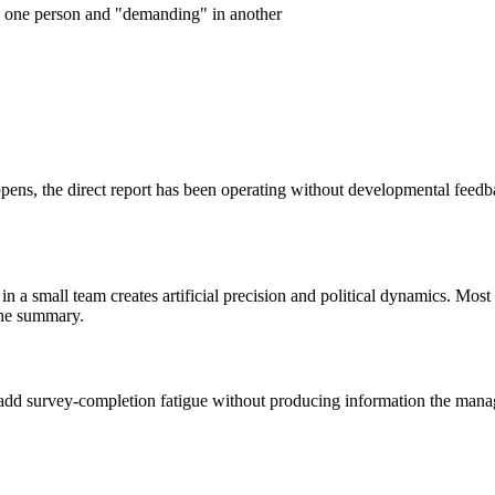
in one person and "demanding" in another
pens, the direct report has been operating without developmental feedb
 a small team creates artificial precision and political dynamics. Most 
the summary.
dd survey-completion fatigue without producing information the manage