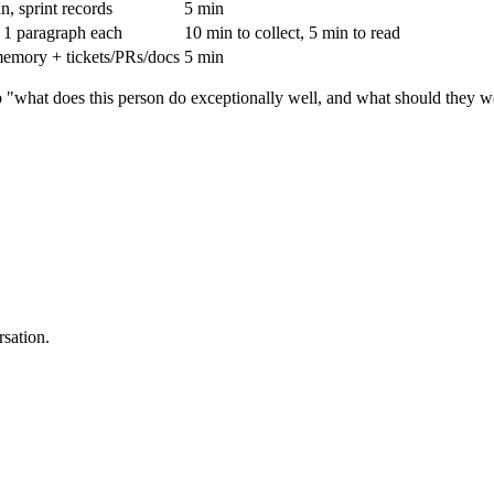
n, sprint records
5 min
, 1 paragraph each
10 min to collect, 5 min to read
emory + tickets/PRs/docs
5 min
to "what does this person do exceptionally well, and what should they
rsation.