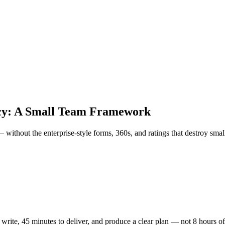
cy: A Small Team Framework
thout the enterprise-style forms, 360s, and ratings that destroy small
rite, 45 minutes to deliver, and produce a clear plan — not 8 hours of