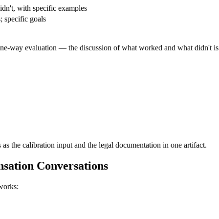
dn't, with specific examples
 specific goals
 one-way evaluation — the discussion of what worked and what didn't is 
 as the calibration input and the legal documentation in one artifact.
sation Conversations
works: