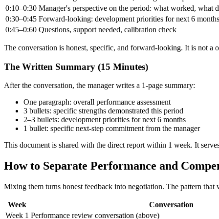
0:10–0:30
Manager's perspective on the period: what worked, what di
0:30–0:45
Forward-looking: development priorities for next 6 months;
0:45–0:60
Questions, support needed, calibration check
The conversation is honest, specific, and forward-looking. It is not a
The Written Summary (15 Minutes)
After the conversation, the manager writes a 1-page summary:
One paragraph: overall performance assessment
3 bullets: specific strengths demonstrated this period
2–3 bullets: development priorities for next 6 months
1 bullet: specific next-step commitment from the manager
This document is shared with the direct report within 1 week. It serves
How to Separate Performance and Compen
Mixing them turns honest feedback into negotiation. The pattern that 
Week
Conversation
Week 1
Performance review conversation (above)