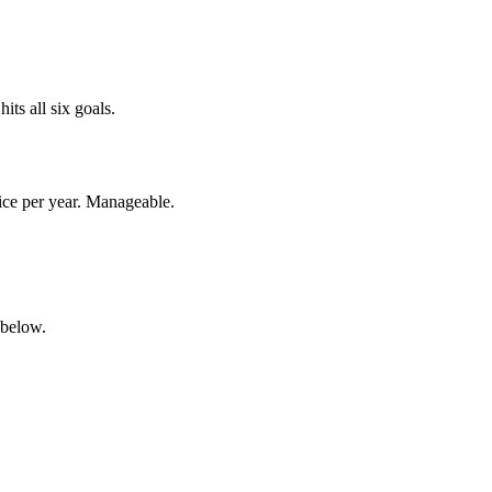
ts all six goals.
wice per year. Manageable.
 below.