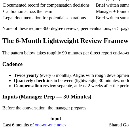
Documented record for compensation decisions
Brief written sum
Calibration across the team
Manager + founder
Legal documentation for potential separations
Brief written summ
None of these require 360-degree reviews, peer evaluations, or 5-page
The 6-Month Lightweight Review Framew
The pattern below takes roughly 90 minutes per direct report end-to-e
Cadence
Twice yearly
(every 6 months). Aligns with rough development
Quarterly check-ins
in between (lightweight, 30 minutes, no f
Compensation review
separate, at least 2 weeks after the p
Inputs (Manager Prep — 30 Minutes)
Before the conversation, the manager prepares:
Input
Last 6 months of
one-on-one notes
Shared Go