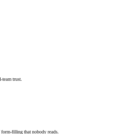
-team trust.
 form-filling that nobody reads.