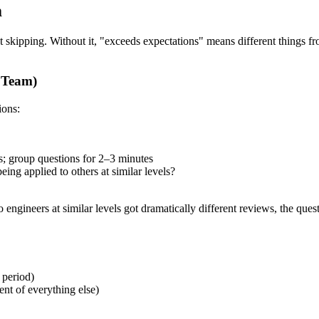
m
t skipping. Without it, "exceeds expectations" means different things f
n Team)
ions:
s; group questions for 2–3 minutes
ing applied to others at similar levels?
 engineers at similar levels got dramatically different reviews, the ques
 period)
ent of everything else)