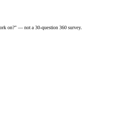
 work on?" — not a 30-question 360 survey.