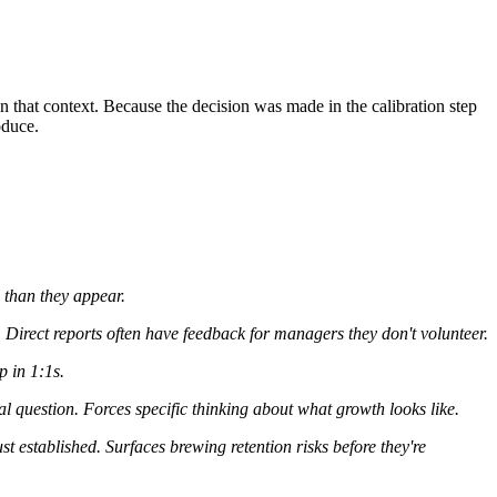
that context. Because the decision was made in the calibration step
oduce.
e than they appear.
Direct reports often have feedback for managers they don't volunteer.
p in 1:1s.
l question. Forces specific thinking about what growth looks like.
st established. Surfaces brewing retention risks before they're