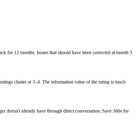
ack for 12 months. Issues that should have been corrected at month 3
ratings cluster at 3–4. The information value of the rating is much
r doesn't already have through direct conversation. Save 360s for