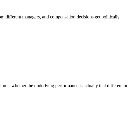
rom different managers, and compensation decisions get politically
tion is whether the underlying performance is actually that different or