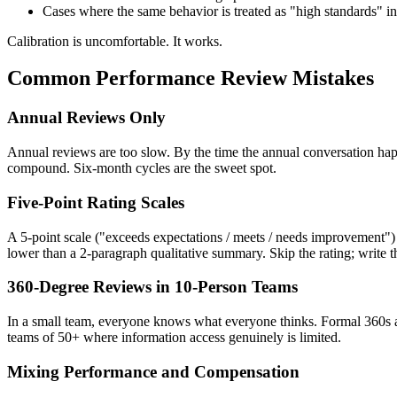
Cases where the same behavior is treated as "high standards" 
Calibration is uncomfortable. It works.
Common Performance Review Mistakes
Annual Reviews Only
Annual reviews are too slow. By the time the annual conversation hap
compound. Six-month cycles are the sweet spot.
Five-Point Rating Scales
A 5-point scale ("exceeds expectations / meets / needs improvement") in
lower than a 2-paragraph qualitative summary. Skip the rating; write 
360-Degree Reviews in 10-Person Teams
In a small team, everyone knows what everyone thinks. Formal 360s a
teams of 50+ where information access genuinely is limited.
Mixing Performance and Compensation