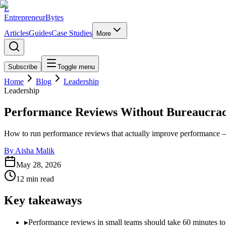
E
EntrepreneurBytes
Articles
Guides
Case Studies
More
Subscribe
Toggle menu
Home
Blog
Leadership
Leadership
Performance Reviews Without Bureaucra
How to run performance reviews that actually improve performance — wi
By
Aisha Malik
May 28, 2026
12
min read
Key takeaways
▸
Performance reviews in small teams should take 60 minutes to w