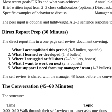
Most recent goals/OKRs and what was achieved
Annual pla
Brief written input from 2–3 close collaborators (optional)
Direct ask
Specific examples of behavior to discuss
Manager m
The peer input is optional and lightweight. A 2–3 sentence response 
Direct Report Prep (30 Minutes)
The direct report fills in a one-page self-review document covering:
What I accomplished this period
(3–5 bullets, specific)
What I learned or developed
(1–3 bullets)
Where I struggled or fell short
(2–3 bullets, honest)
What I want to work on next
(2–3 bullets)
What support I need from my manager / team
(1–3 bullets)
The self-review is shared with the manager 48 hours before the conve
The Conversation (45–60 Minutes)
The structure:
Time
Topic
0:00–0:10
Walk through their self-review; manager asks questions