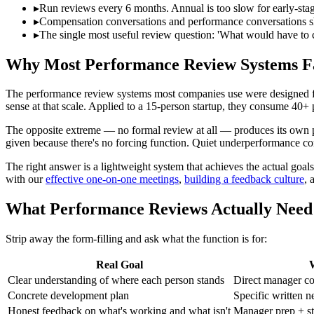
▸
Run reviews every 6 months. Annual is too slow for early-stag
▸
Compensation conversations and performance conversations sho
▸
The single most useful review question: 'What would have to 
Why Most Performance Review Systems Fa
The performance review systems most companies use were designed for
sense at that scale. Applied to a 15-person startup, they consume 40+
The opposite extreme — no formal review at all — produces its own 
given because there's no forcing function. Quiet underperformance 
The right answer is a lightweight system that achieves the actual goa
with our
effective one-on-one meetings
,
building a feedback culture
, 
What Performance Reviews Actually Need 
Strip away the form-filling and ask what the function is for:
Real Goal
W
Clear understanding of where each person stands
Direct manager co
Concrete development plan
Specific written n
Honest feedback on what's working and what isn't
Manager prep + st