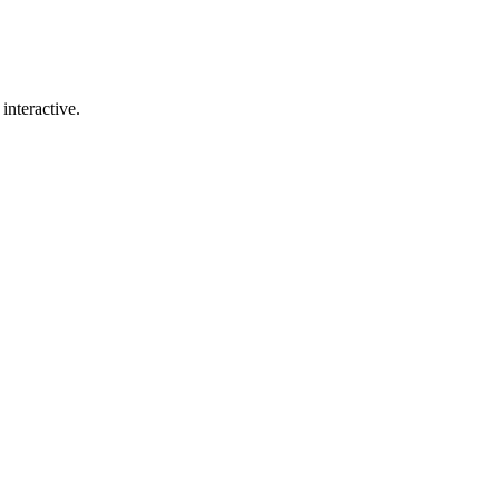
interactive.