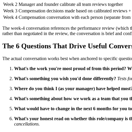
Week 2
Manager and founder calibrate all team reviews together
Week 3
Compensation decisions made based on calibrated reviews +
Week 4
Compensation conversation with each person (separate from 
The week-4 conversation references the performance review (which the
rather than negotiated in the review, the conversation is brief and co
The 6 Questions That Drive Useful Conver
The actual conversation works best when anchored to specific question
What's the work you're most proud of from this period? 
What's something you wish you'd done differently?
Tests fo
Where do you think I (as your manager) have helped most
What's something about how we work as a team that you t
What would have to change in the next 6 months for you 
What's your honest read on whether this role/company is th
cancellations.