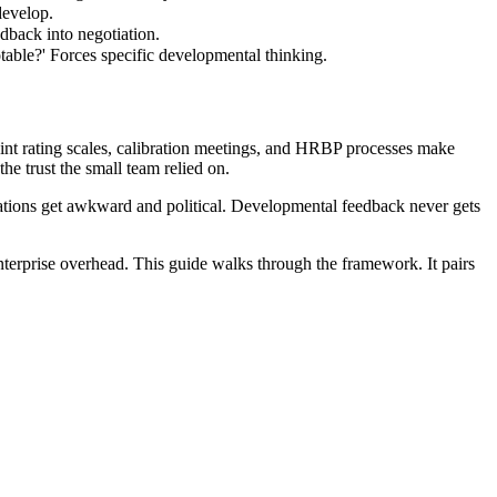
develop.
dback into negotiation.
able?' Forces specific developmental thinking.
nt rating scales, calibration meetings, and HRBP processes make
e trust the small team relied on.
tions get awkward and political. Developmental feedback never gets
nterprise overhead. This guide walks through the framework. It pairs