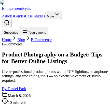
E
EntrepreneurBytes
Articles
Guides
Case Studies
More
Subscribe
Toggle menu
Home
Blog
E-Commerce
E-Commerce
Product Photography on a Budget: Tips
for Better Online Listings
Create professional product photos with a DIY lightbox, smartphone
settings, and free editing tools — no expensive camera or studio
required.
By
Daniel Park
March 8, 2026
10
min read