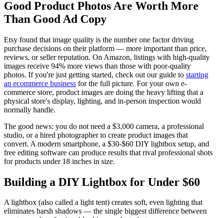
Good Product Photos Are Worth More
Than Good Ad Copy
Etsy found that image quality is the number one factor driving
purchase decisions on their platform — more important than price,
reviews, or seller reputation. On Amazon, listings with high-quality
images receive 94% more views than those with poor-quality
photos. If you're just getting started, check out our guide to
starting
an ecommerce business
for the full picture. For your own e-
commerce store, product images are doing the heavy lifting that a
physical store's display, lighting, and in-person inspection would
normally handle.
The good news: you do not need a $3,000 camera, a professional
studio, or a hired photographer to create product images that
convert. A modern smartphone, a $30-$60 DIY lightbox setup, and
free editing software can produce results that rival professional shots
for products under 18 inches in size.
Building a DIY Lightbox for Under $60
A lightbox (also called a light tent) creates soft, even lighting that
eliminates harsh shadows — the single biggest difference between