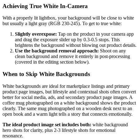
Achieving True White In-Camera
With a properly lit lightbox, your background will be close to white
but usually a light gray (RGB 230-245). To get to true white:
Slightly overexpose:
Tap on the product in your camera app
and drag the exposure slider up by 0.3-0.5 stops. This
brightens the background without blowing out product details.
Use the background removal approach:
Shoot on any
clean background and remove it entirely in post-processing
(covered in the editing section below).
When to Skip White Backgrounds
White backgrounds are ideal for marketplace listings and primary
product page images, but lifestyle and contextual shots often convert
better for social media, ads, and secondary product page images. A
coffee mug photographed on a white background shows the product
clearly. The same mug photographed on a wooden desk next to an
open book and a warm light tells a story that connects emotionally.
The ideal product image set includes both:
white background
hero shots for clarity, plus 2-3 lifestyle shots for emotional
resonance.