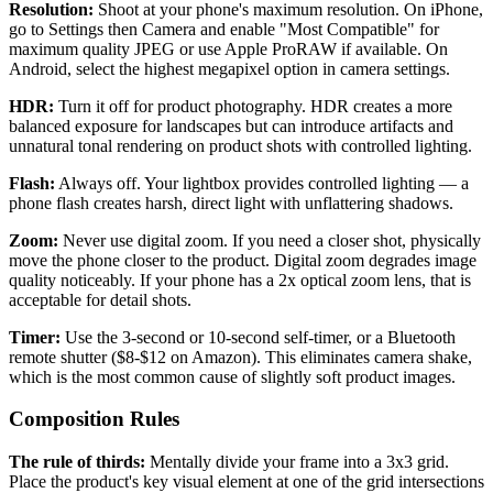
Resolution:
Shoot at your phone's maximum resolution. On iPhone,
go to Settings then Camera and enable "Most Compatible" for
maximum quality JPEG or use Apple ProRAW if available. On
Android, select the highest megapixel option in camera settings.
HDR:
Turn it off for product photography. HDR creates a more
balanced exposure for landscapes but can introduce artifacts and
unnatural tonal rendering on product shots with controlled lighting.
Flash:
Always off. Your lightbox provides controlled lighting — a
phone flash creates harsh, direct light with unflattering shadows.
Zoom:
Never use digital zoom. If you need a closer shot, physically
move the phone closer to the product. Digital zoom degrades image
quality noticeably. If your phone has a 2x optical zoom lens, that is
acceptable for detail shots.
Timer:
Use the 3-second or 10-second self-timer, or a Bluetooth
remote shutter ($8-$12 on Amazon). This eliminates camera shake,
which is the most common cause of slightly soft product images.
Composition Rules
The rule of thirds:
Mentally divide your frame into a 3x3 grid.
Place the product's key visual element at one of the grid intersections