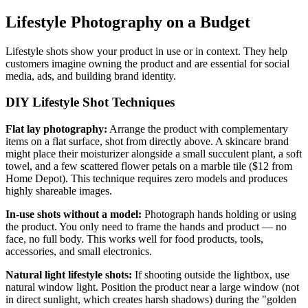
Lifestyle Photography on a Budget
Lifestyle shots show your product in use or in context. They help
customers imagine owning the product and are essential for social
media, ads, and building brand identity.
DIY Lifestyle Shot Techniques
Flat lay photography:
Arrange the product with complementary
items on a flat surface, shot from directly above. A skincare brand
might place their moisturizer alongside a small succulent plant, a soft
towel, and a few scattered flower petals on a marble tile ($12 from
Home Depot). This technique requires zero models and produces
highly shareable images.
In-use shots without a model:
Photograph hands holding or using
the product. You only need to frame the hands and product — no
face, no full body. This works well for food products, tools,
accessories, and small electronics.
Natural light lifestyle shots:
If shooting outside the lightbox, use
natural window light. Position the product near a large window (not
in direct sunlight, which creates harsh shadows) during the "golden