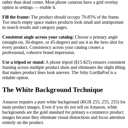
rather than dead center. Most phone cameras have a grid overlay
option in settings — enable it.
Fill the frame:
The product should occupy 70-85% of the frame.
Too much empty space makes products look small and unimportant
in search results and category pages.
Consistent angle across your catalog:
Choose a primary angle
(straight-on, 30-degree, or 45-degree) and use it as the hero shot for
every product. Consistency across your catalog creates a
professional, cohesive brand impression.
Use a tripod or stand:
A phone tripod ($15-$25) ensures consistent
framing across multiple product shots and eliminates the slight tilting
that makes product lines look uneven. The Joby GorillaPod is a
reliable option.
The White Background Technique
Amazon requires a pure white background (RGB 255, 255, 255) for
main product images. Even if you do not sell on Amazon, white
backgrounds are the gold standard for primary e-commerce product
images because they eliminate visual distractions and focus attention
entirely on the product.