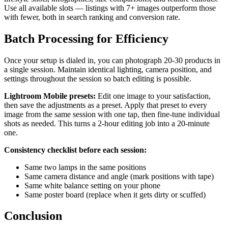
Use all available slots — listings with 7+ images outperform those
with fewer, both in search ranking and conversion rate.
Batch Processing for Efficiency
Once your setup is dialed in, you can photograph 20-30 products in
a single session. Maintain identical lighting, camera position, and
settings throughout the session so batch editing is possible.
Lightroom Mobile presets:
Edit one image to your satisfaction,
then save the adjustments as a preset. Apply that preset to every
image from the same session with one tap, then fine-tune individual
shots as needed. This turns a 2-hour editing job into a 20-minute
one.
Consistency checklist before each session:
Same two lamps in the same positions
Same camera distance and angle (mark positions with tape)
Same white balance setting on your phone
Same poster board (replace when it gets dirty or scuffed)
Conclusion