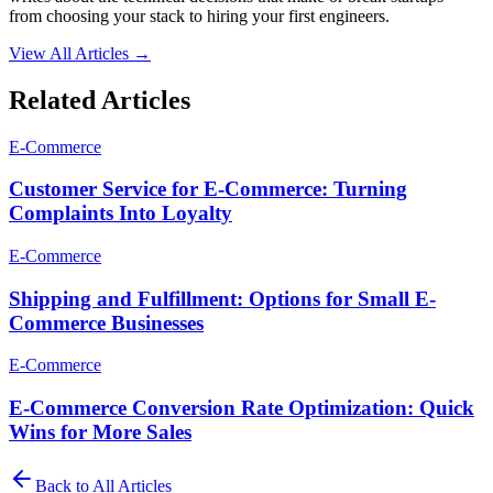
from choosing your stack to hiring your first engineers.
View All Articles →
Related Articles
E-Commerce
Customer Service for E-Commerce: Turning
Complaints Into Loyalty
E-Commerce
Shipping and Fulfillment: Options for Small E-
Commerce Businesses
E-Commerce
E-Commerce Conversion Rate Optimization: Quick
Wins for More Sales
Back to All Articles