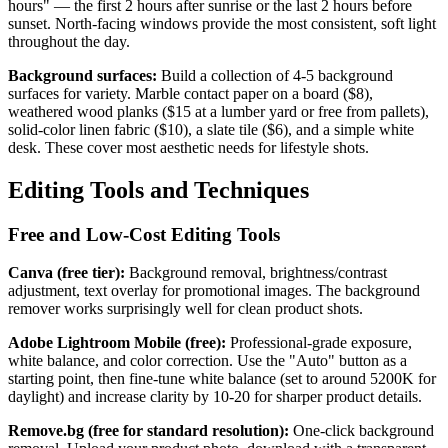
hours" — the first 2 hours after sunrise or the last 2 hours before
sunset. North-facing windows provide the most consistent, soft light
throughout the day.
Background surfaces:
Build a collection of 4-5 background
surfaces for variety. Marble contact paper on a board ($8),
weathered wood planks ($15 at a lumber yard or free from pallets),
solid-color linen fabric ($10), a slate tile ($6), and a simple white
desk. These cover most aesthetic needs for lifestyle shots.
Editing Tools and Techniques
Free and Low-Cost Editing Tools
Canva (free tier):
Background removal, brightness/contrast
adjustment, text overlay for promotional images. The background
remover works surprisingly well for clean product shots.
Adobe Lightroom Mobile (free):
Professional-grade exposure,
white balance, and color correction. Use the "Auto" button as a
starting point, then fine-tune white balance (set to around 5200K for
daylight) and increase clarity by 10-20 for sharper product details.
Remove.bg (free for standard resolution):
One-click background