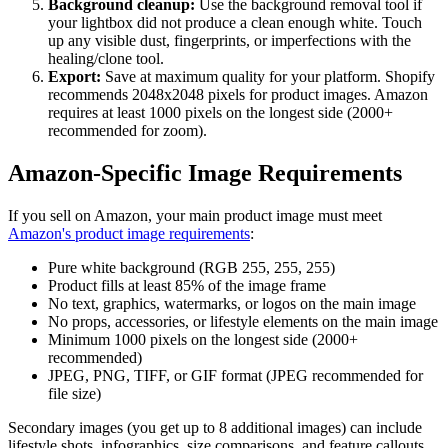
Background cleanup:
Use the background removal tool if
your lightbox did not produce a clean enough white. Touch
up any visible dust, fingerprints, or imperfections with the
healing/clone tool.
Export:
Save at maximum quality for your platform. Shopify
recommends 2048x2048 pixels for product images. Amazon
requires at least 1000 pixels on the longest side (2000+
recommended for zoom).
Amazon-Specific Image Requirements
If you sell on Amazon, your main product image must meet
Amazon's product image requirements
:
Pure white background (RGB 255, 255, 255)
Product fills at least 85% of the image frame
No text, graphics, watermarks, or logos on the main image
No props, accessories, or lifestyle elements on the main image
Minimum 1000 pixels on the longest side (2000+
recommended)
JPEG, PNG, TIFF, or GIF format (JPEG recommended for
file size)
Secondary images (you get up to 8 additional images) can include
lifestyle shots, infographics, size comparisons, and feature callouts.