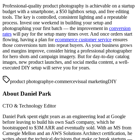
Professional-quality product photography is achievable on a startup
budget with a smartphone, a $50 lightbox setup, and free editing
tools. The key is controlled, consistent lighting and a repeatable
process. Invest one weekend in building your setup and
photographing your first batch — the improvement in
conversion
rates
will pay for the setup many times over. And once orders start
flowing, having a plan for
ecommerce customer service
ensures
those conversions turn into repeat buyers. As your business grows
and margins improve, consider hiring a professional photographer
for hero shots and campaign imagery. But for day-to-day catalog
images, new product launches, and social media content, a well-
executed DIY setup will serve you for years.
product photography
e-commerce
visual marketing
DIY
About
Daniel Park
CTO & Technology Editor
Daniel Park spent eight years as an engineering lead at Google
before leaving to build his own SaaS company, which he
bootstrapped to $3M ARR and eventually sold. With an MS from
Carnegie Mellon and an AWS Solutions Architect certification, he
writes about the technical decisions that make or break startups —