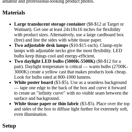
amateur and professional-looking product photos.
Materials
Large translucent storage container
($8-$12 at Target or
Walmart). Get one at least 24x18x16 inches for flexibility
with product sizes. Alternatively, use a large cardboard box
(free) and line the sides with white tissue paper.
Two adjustable desk lamps
($10-$15 each). Clamp-style
lamps with adjustable necks give the most flexibility. LED
bulbs keep things cool and energy-efficient.
Two daylight LED bulbs (5000K-5500K)
($8-$12 for a
pair). Daylight temperature is critical — warm bulbs (2700K-
3000K) create a yellow cast that makes products look cheap.
Look for bulbs rated at 800-1000 lumens.
White poster board
($3-$5). Use as a seamless background
— tape one edge to the back of the box and curve it forward
to create an "infinity curve" with no visible seam between the
surface and background.
White tissue paper or thin fabric
($3-$5). Place over the top
and sides of the box to diffuse light further for extremely soft,
even illumination.
Setup