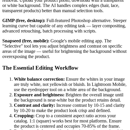
removal. Upload your product photo, download with a transparent
or white background. The AI handles complex edges (hair, lace,
transparent products) better than manual selection tools.
GIMP (free, desktop):
Full-featured Photoshop alternative. Steeper
learning curve but capable of any editing task — layer compositing,
advanced retouching, batch processing with scripts.
Snapseed (free, mobile):
Google's mobile editing app. The
"Selective" tool lets you adjust brightness and contrast on specific
areas of the image — useful for brightening the background without
overexposing the product.
The Essential Editing Workflow
White balance correction:
Ensure the whites in your image
are truly white, not yellowish or bluish. In Lightroom Mobile,
use the eyedropper tool on a white area of the background.
Exposure and brightness:
Brighten the overall image until
the background is near-white but the product retains detail.
Contrast and clarity:
Increase contrast by 10-15 and clarity
by 10-20 to make the product look crisp and defined.
Cropping:
Crop to a consistent aspect ratio across your
catalog. 1:1 (square) works best for most platforms. Ensure
the product is centered and occupies 70-85% of the frame.