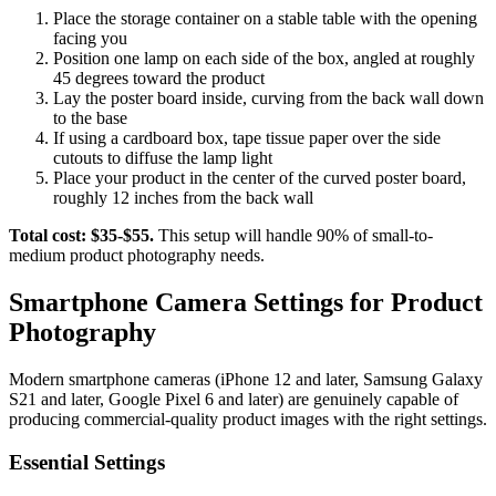
Place the storage container on a stable table with the opening
facing you
Position one lamp on each side of the box, angled at roughly
45 degrees toward the product
Lay the poster board inside, curving from the back wall down
to the base
If using a cardboard box, tape tissue paper over the side
cutouts to diffuse the lamp light
Place your product in the center of the curved poster board,
roughly 12 inches from the back wall
Total cost: $35-$55.
This setup will handle 90% of small-to-
medium product photography needs.
Smartphone Camera Settings for Product
Photography
Modern smartphone cameras (iPhone 12 and later, Samsung Galaxy
S21 and later, Google Pixel 6 and later) are genuinely capable of
producing commercial-quality product images with the right settings.
Essential Settings