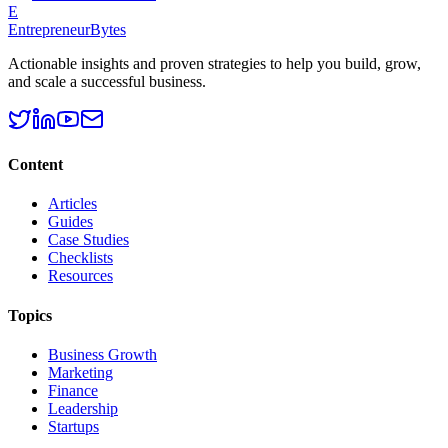
E
EntrepreneurBytes
Actionable insights and proven strategies to help you build, grow,
and scale a successful business.
Content
Articles
Guides
Case Studies
Checklists
Resources
Topics
Business Growth
Marketing
Finance
Leadership
Startups